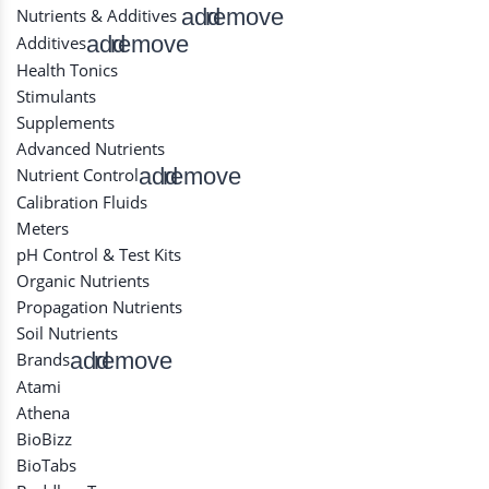
add
remove
Nutrients & Additives
add
remove
Additives
Health Tonics
Stimulants
Supplements
Advanced Nutrients
add
remove
Nutrient Control
Calibration Fluids
Meters
pH Control & Test Kits
Organic Nutrients
Propagation Nutrients
Soil Nutrients
add
remove
Brands
Atami
Athena
BioBizz
BioTabs