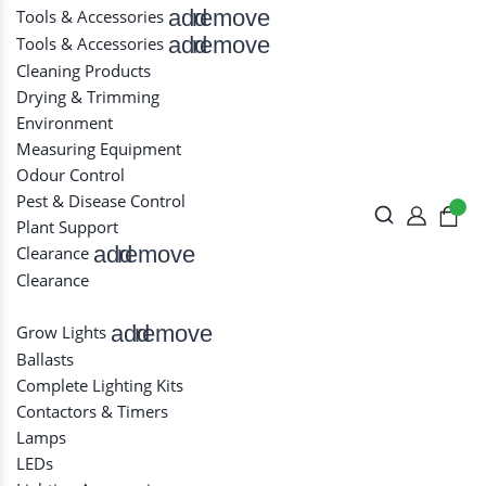
add
remove
Tools & Accessories
add
remove
Tools & Accessories
Cleaning Products
Drying & Trimming
Environment
Measuring Equipment
Odour Control
Pest & Disease Control
Plant Support
add
remove
Clearance
Clearance
add
remove
Grow Lights
Ballasts
Complete Lighting Kits
Contactors & Timers
Lamps
LEDs