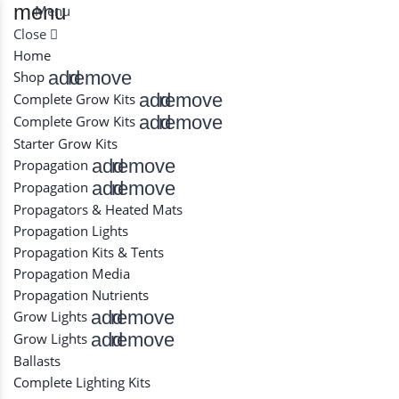
menu
Menu
Close
Home
add
remove
Shop
add
remove
Complete Grow Kits
add
remove
Complete Grow Kits
Starter Grow Kits
add
remove
Propagation
add
remove
Propagation
Propagators & Heated Mats
Propagation Lights
Propagation Kits & Tents
Propagation Media
Propagation Nutrients
add
remove
Grow Lights
add
remove
Grow Lights
Ballasts
Complete Lighting Kits