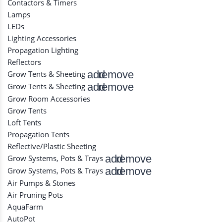
Contactors & Timers
Lamps
LEDs
Lighting Accessories
Propagation Lighting
Reflectors
add
remove
Grow Tents & Sheeting
add
remove
Grow Tents & Sheeting
Grow Room Accessories
Grow Tents
Loft Tents
Propagation Tents
Reflective/Plastic Sheeting
add
remove
Grow Systems, Pots & Trays
add
remove
Grow Systems, Pots & Trays
Air Pumps & Stones
Air Pruning Pots
AquaFarm
AutoPot