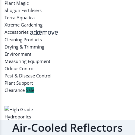
Plant Magic
Shogun Fertilisers
Terra Aquatica
Xtreme Gardening
add
remove
Accessories
Cleaning Products
Drying & Trimming
Environment
Measuring Equipment
Odour Control
Pest & Disease Control
Plant Support
Clearance
Sale
Air-Cooled Reflectors