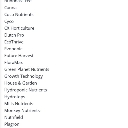
Buddhas Tree
Canna
Coco Nutrients
Cyco
CX Horticulture
Dutch Pro
EcoThrive
Evoponic
Future Harvest
FloraMax
Green Planet Nutrients
Growth Technology
House & Garden
Hydroponic Nutrients
Hydrotops
Mills Nutrients
Monkey Nutrients
Nutrifield
Plagron