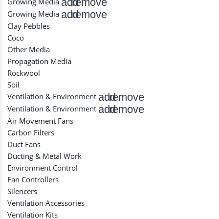
add
remove
Growing Media
add
remove
Growing Media
Clay Pebbles
Coco
Other Media
Propagation Media
Rockwool
Soil
add
remove
Ventilation & Environment
add
remove
Ventilation & Environment
Air Movement Fans
Carbon Filters
Duct Fans
Ducting & Metal Work
Environment Control
Fan Controllers
Silencers
Ventilation Accessories
Ventilation Kits