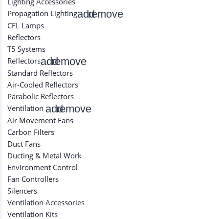
Lighting Accessories
add
remove
Propagation Lighting
CFL Lamps
Reflectors
T5 Systems
add
remove
Reflectors
Standard Reflectors
Air-Cooled Reflectors
Parabolic Reflectors
add
remove
Ventilation
Air Movement Fans
Carbon Filters
Duct Fans
Ducting & Metal Work
Environment Control
Fan Controllers
Silencers
Ventilation Accessories
Ventilation Kits