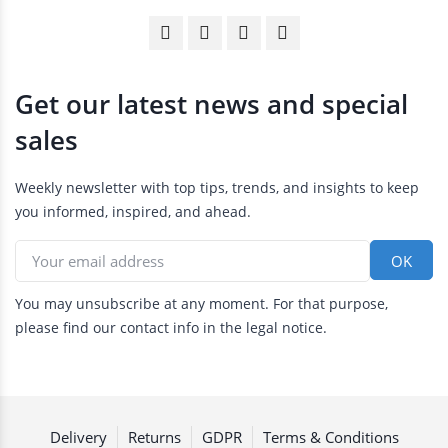
Get our latest news and special
sales
Weekly newsletter with top tips, trends, and insights to keep
you informed, inspired, and ahead.
You may unsubscribe at any moment. For that purpose,
please find our contact info in the legal notice.
Delivery
Returns
GDPR
Terms & Conditions