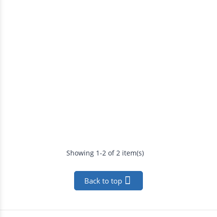
Showing 1-2 of 2 item(s)

Back to top