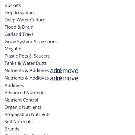
Buckets
Drip Irrigation
Deep Water Culture
Flood & Drain
Garland Trays
Grow System Accessories
MegaPot
Plastic Pots & Saucers
Tanks & Water Butts
add
remove
Nutrients & Additives
add
remove
Nutrients & Additives
Additives
Advanced Nutrients
Nutrient Control
Organic Nutrients
Propagation Nutrients
Soil Nutrients
Brands