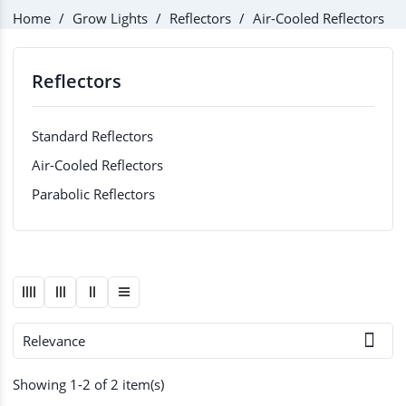
Home
Grow Lights
Reflectors
Air-Cooled Reflectors
Reflectors
Standard Reflectors
Air-Cooled Reflectors
Parabolic Reflectors

Relevance
Showing 1-2 of 2 item(s)