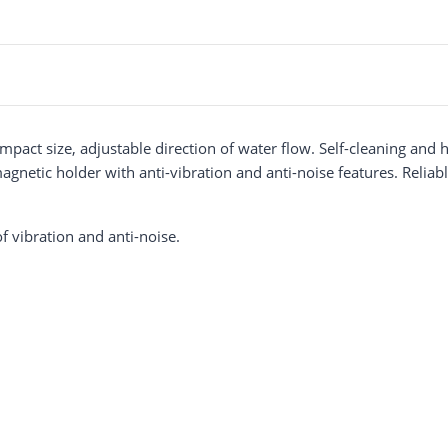
pact size, adjustable direction of water flow. Self-cleaning and
etic holder with anti-vibration and anti-noise features. Reliable
f vibration and anti-noise.