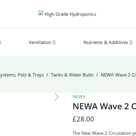
Ventilation
Nutrients & Additives
ystems, Pots & Trays
Tanks & Water Butts
NEWA Wave 2 Ci
NEWA
NEWA Wave 2 C
£28.00
The New Wave 2 Circulation pu