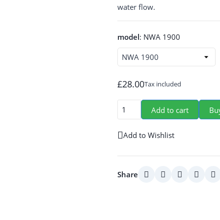
water flow.
model
:
NWA 1900
£28.00
Tax included
Add to cart
Bu
Add to Wishlist
Share