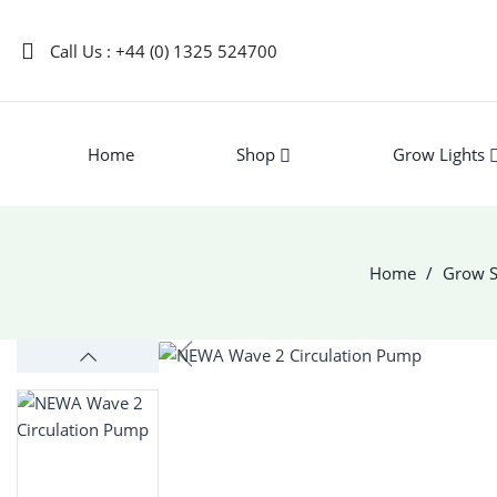
Call Us : +44 (0) 1325 524700
Home
Shop
Grow Lights
Home
Grow S