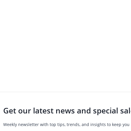
Get our latest news and special sa
Weekly newsletter with top tips, trends, and insights to keep you