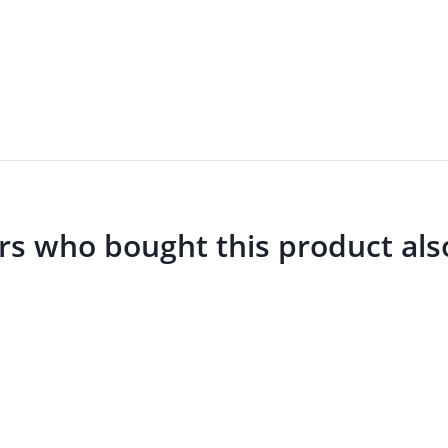
s who bought this product als