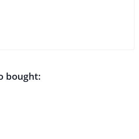
o bought: