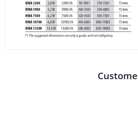
Customer