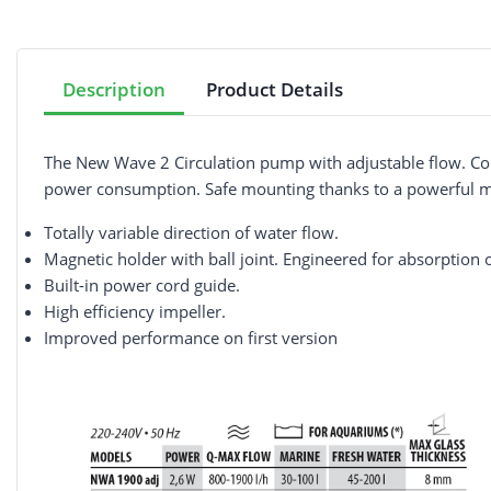
Description
Product Details
The New Wave 2 Circulation pump with adjustable flow. Com
power consumption. Safe mounting thanks to a powerful magn
Totally variable direction of water flow.
Magnetic holder with ball joint. Engineered for absorption o
Built-in power cord guide.
High efficiency impeller.
Improved performance on first version