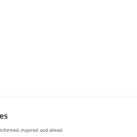
les
 informed, inspired, and ahead.