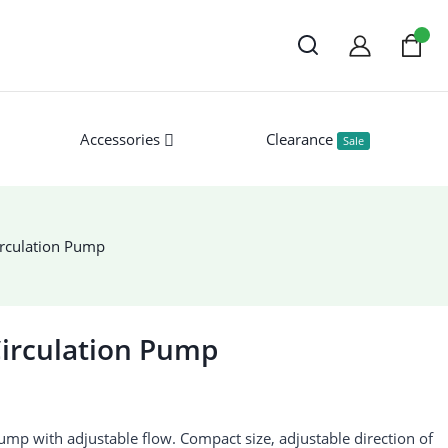
Accessories
Clearance
Sale
rculation Pump
irculation Pump
mp with adjustable flow. Compact size, adjustable direction of