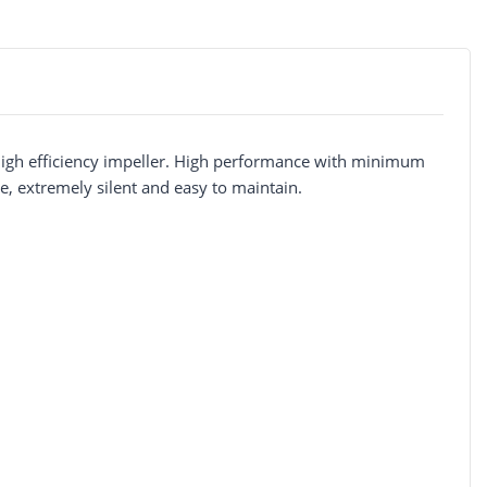
 high efficiency impeller. High performance with minimum
, extremely silent and easy to maintain.