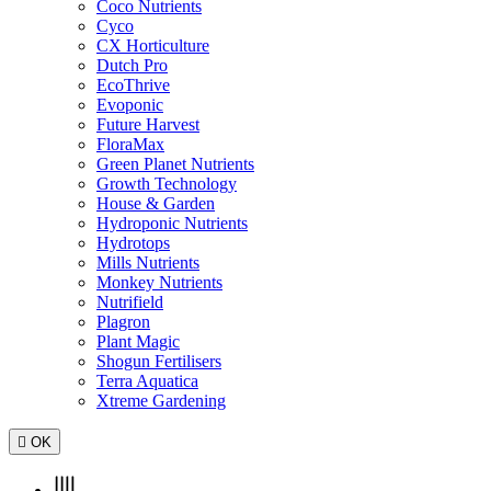
Coco Nutrients
Cyco
CX Horticulture
Dutch Pro
EcoThrive
Evoponic
Future Harvest
FloraMax
Green Planet Nutrients
Growth Technology
House & Garden
Hydroponic Nutrients
Hydrotops
Mills Nutrients
Monkey Nutrients
Nutrifield
Plagron
Plant Magic
Shogun Fertilisers
Terra Aquatica
Xtreme Gardening

OK