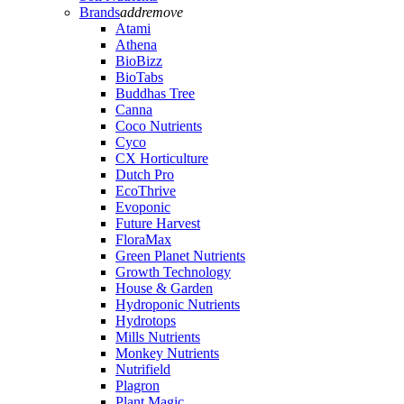
Brands
add
remove
Atami
Athena
BioBizz
BioTabs
Buddhas Tree
Canna
Coco Nutrients
Cyco
CX Horticulture
Dutch Pro
EcoThrive
Evoponic
Future Harvest
FloraMax
Green Planet Nutrients
Growth Technology
House & Garden
Hydroponic Nutrients
Hydrotops
Mills Nutrients
Monkey Nutrients
Nutrifield
Plagron
Plant Magic