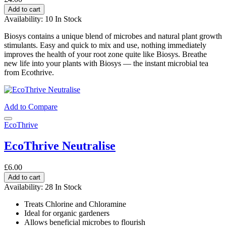
Add to cart
Availability:
10 In Stock
Biosys contains a unique blend of microbes and natural plant growth
stimulants. Easy and quick to mix and use, nothing immediately
improves the health of your root zone quite like Biosys. Breathe
new life into your plants with Biosys — the instant microbial tea
from Ecothrive.
Add to Compare
EcoThrive
EcoThrive Neutralise
£6.00
Add to cart
Availability:
28 In Stock
Treats Chlorine and Chloramine
Ideal for organic gardeners
Allows beneficial microbes to flourish