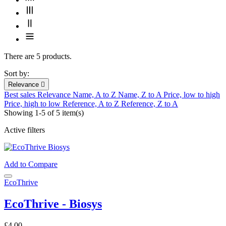
There are 5 products.
Sort by:
Relevance

Best sales
Relevance
Name, A to Z
Name, Z to A
Price, low to high
Price, high to low
Reference, A to Z
Reference, Z to A
Showing 1-5 of 5 item(s)
Active filters
Add to Compare
EcoThrive
EcoThrive - Biosys
£4.00