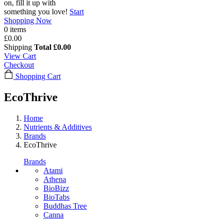
on, fill it up with
something you love!
Start
Shopping Now
0 items
£0.00
Shipping
Total
£0.00
View Cart
Checkout
Shopping Cart
EcoThrive
Home
Nutrients & Additives
Brands
EcoThrive
Brands
Atami
Athena
BioBizz
BioTabs
Buddhas Tree
Canna