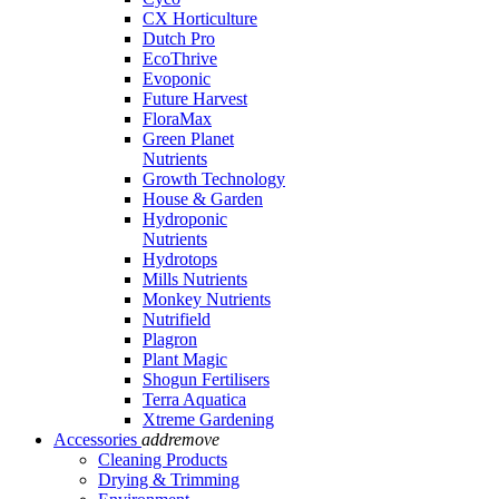
CX Horticulture
Dutch Pro
EcoThrive
Evoponic
Future Harvest
FloraMax
Green Planet
Nutrients
Growth Technology
House & Garden
Hydroponic
Nutrients
Hydrotops
Mills Nutrients
Monkey Nutrients
Nutrifield
Plagron
Plant Magic
Shogun Fertilisers
Terra Aquatica
Xtreme Gardening
Accessories
add
remove
Cleaning Products
Drying & Trimming