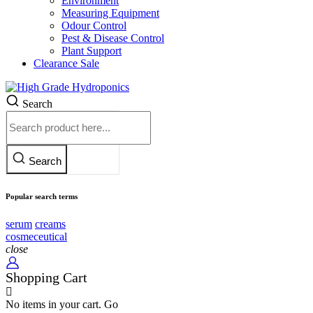
Environment
Measuring Equipment
Odour Control
Pest & Disease Control
Plant Support
Clearance
Sale
Search
Search
Popular search terms
serum
creams
cosmeceutical
close
Shopping Cart
No items in your cart. Go