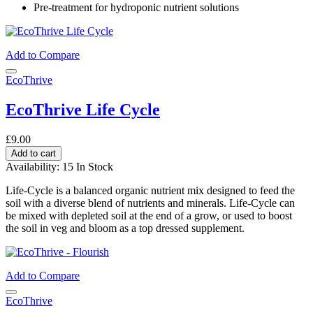
Pre-treatment for hydroponic nutrient solutions
Add to Compare
EcoThrive
EcoThrive Life Cycle
£9.00
Add to cart
Availability:
15 In Stock
Life-Cycle is a balanced organic nutrient mix designed to feed the
soil with a diverse blend of nutrients and minerals. Life-Cycle can
be mixed with depleted soil at the end of a grow, or used to boost
the soil in veg and bloom as a top dressed supplement.
Add to Compare
EcoThrive