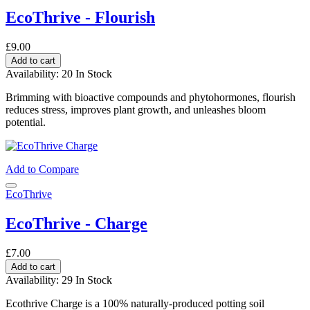
EcoThrive - Flourish
£9.00
Add to cart
Availability:
20 In Stock
Brimming with bioactive compounds and phytohormones, flourish
reduces stress, improves plant growth, and unleashes bloom
potential.
Add to Compare
EcoThrive
EcoThrive - Charge
£7.00
Add to cart
Availability:
29 In Stock
Ecothrive Charge is a 100% naturally-produced potting soil