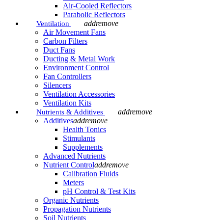
Air-Cooled Reflectors
Parabolic Reflectors
add
remove
Ventilation
Air Movement Fans
Carbon Filters
Duct Fans
Ducting & Metal Work
Environment Control
Fan Controllers
Silencers
Ventilation Accessories
Ventilation Kits
add
remove
Nutrients & Additives
Additives
add
remove
Health Tonics
Stimulants
Supplements
Advanced Nutrients
Nutrient Control
add
remove
Calibration Fluids
Meters
pH Control & Test Kits
Organic Nutrients
Propagation Nutrients
Soil Nutrients