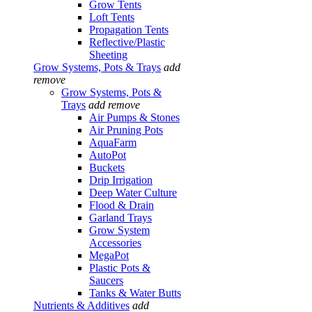
Grow Tents
Loft Tents
Propagation Tents
Reflective/Plastic
Sheeting
Grow Systems, Pots & Trays
add
remove
Grow Systems, Pots &
Trays
add
remove
Air Pumps & Stones
Air Pruning Pots
AquaFarm
AutoPot
Buckets
Drip Irrigation
Deep Water Culture
Flood & Drain
Garland Trays
Grow System
Accessories
MegaPot
Plastic Pots &
Saucers
Tanks & Water Butts
Nutrients & Additives
add