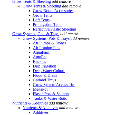
Grow Tents & Sheeting
add
remove
Grow Tents & Sheeting
add
remove
Grow Room Accessories
Grow Tents
Loft Tents
Propagation Tents
Reflective/Plastic Sheeting
Grow Systems, Pots & Trays
add
remove
Grow Systems, Pots & Trays
add
remove
Air Pumps & Stones
Air Pruning Pots
AquaFarm
AutoPot
Buckets
Drip Irrigation
Deep Water Culture
Flood & Drain
Garland Trays
Grow System Accessories
MegaPot
Plastic Pots & Saucers
Tanks & Water Butts
Nutrients & Additives
add
remove
Nutrients & Additives
add
remove
Additives