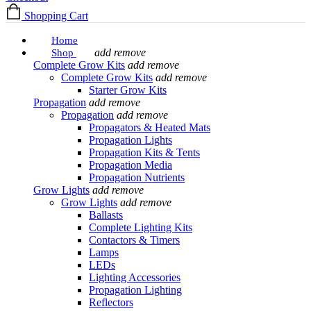
Shopping Cart
Home
add
remove
Shop
Complete Grow Kits
add
remove
Complete Grow Kits
add
remove
Starter Grow Kits
Propagation
add
remove
Propagation
add
remove
Propagators & Heated Mats
Propagation Lights
Propagation Kits & Tents
Propagation Media
Propagation Nutrients
Grow Lights
add
remove
Grow Lights
add
remove
Ballasts
Complete Lighting Kits
Contactors & Timers
Lamps
LEDs
Lighting Accessories
Propagation Lighting
Reflectors