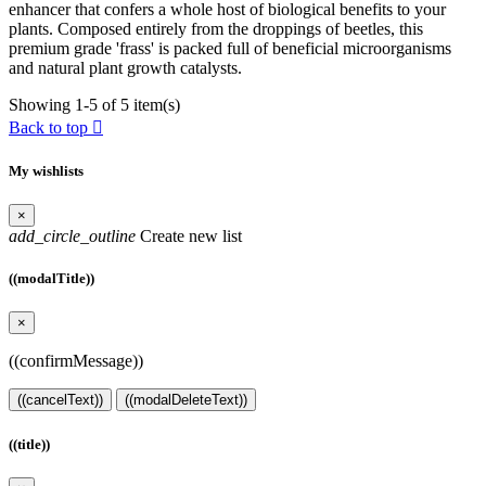
enhancer that confers a whole host of biological benefits to your
plants. Composed entirely from the droppings of beetles, this
premium grade 'frass' is packed full of beneficial microorganisms
and natural plant growth catalysts.
Showing 1-5 of 5 item(s)
Back to top

My wishlists
×
add_circle_outline
Create new list
((modalTitle))
×
((confirmMessage))
((cancelText))
((modalDeleteText))
((title))