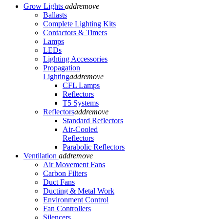
Grow Lights
add
remove
Ballasts
Complete Lighting Kits
Contactors & Timers
Lamps
LEDs
Lighting Accessories
Propagation
Lighting
add
remove
CFL Lamps
Reflectors
T5 Systems
Reflectors
add
remove
Standard Reflectors
Air-Cooled
Reflectors
Parabolic Reflectors
Ventilation
add
remove
Air Movement Fans
Carbon Filters
Duct Fans
Ducting & Metal Work
Environment Control
Fan Controllers
Silencers