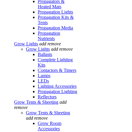
Propagators &
Heated Mats
Propagation Lights
Propagation Kits &
Tents
Propagation Media
Propagation
Nutrients
Grow Lights
add
remove
Grow Lights
add
remove
Ballasts
Complete Lighting
Kits
Contactors & Timers
Lamps
LEDs
Lighting Accessories
Propagation Lighting
Reflectors
Grow Tents & Sheeting
add
remove
Grow Tents & Sheeting
add
remove
Grow Room
Accessories