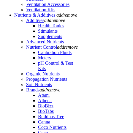
Ventilation Accessories
Ventilation Kits
Nutrients & Additives
add
remove
Additives
add
remove
Health Tonics
Stimulants
Supplements
Advanced Nutrients
Nutrient Control
add
remove
Calibration Fluids
Meters
pH Control & Test
Kits
Organic Nutrients
Propagation Nutrients
Soil Nutrients
Brands
add
remove
Atami
Athena
BioBizz
BioTabs
Buddhas Tree
Canna
Coco Nutrients
Cyco