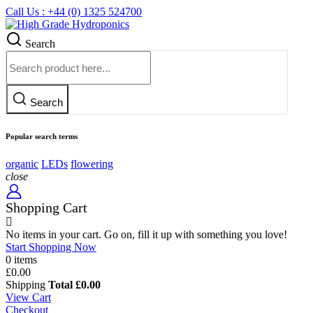
Call Us : +44 (0) 1325 524700
Search
Search
Popular search terms
organic
LEDs
flowering
close
Shopping Cart
No items in your cart. Go on, fill it up with something you love!
Start Shopping Now
0 items
£0.00
Shipping
Total
£0.00
View Cart
Checkout