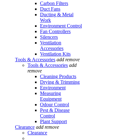
Carbon Filters
Duct Fans
Ducting & Metal
Work
Environment Control
Fan Controllers
Silencers
Ventilation
Accessories
Ventilation Kits
Tools & Accessories
add
remove
Tools & Accessories
add
remove
Cleaning Products
Drying & Trimming
Environment
Measuring
Equipment
Odour Control
Pest & Disease
Control
Plant Support
Clearance
add
remove
Clearance