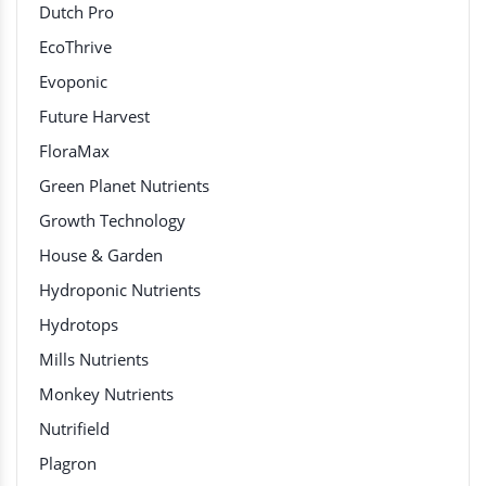
Dutch Pro
EcoThrive
Evoponic
Future Harvest
FloraMax
Green Planet Nutrients
Growth Technology
House & Garden
Hydroponic Nutrients
Hydrotops
Mills Nutrients
Monkey Nutrients
Nutrifield
Plagron