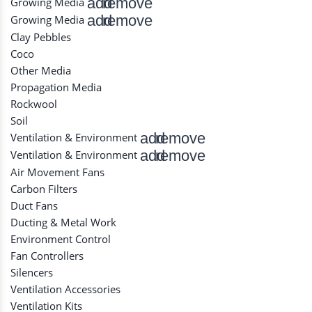
add
remove
Growing Media
add
remove
Growing Media
Clay Pebbles
Coco
Other Media
Propagation Media
Rockwool
Soil
add
remove
Ventilation & Environment
add
remove
Ventilation & Environment
Air Movement Fans
Carbon Filters
Duct Fans
Ducting & Metal Work
Environment Control
Fan Controllers
Silencers
Ventilation Accessories
Ventilation Kits