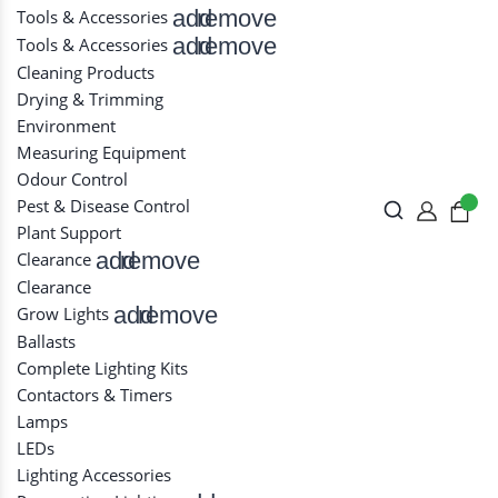
add
remove
Tools & Accessories
add
remove
Tools & Accessories
Cleaning Products
Drying & Trimming
Environment
Measuring Equipment
Odour Control
Pest & Disease Control
Plant Support
add
remove
Clearance
Clearance
add
remove
Grow Lights
Ballasts
Complete Lighting Kits
Contactors & Timers
Lamps
LEDs
Lighting Accessories