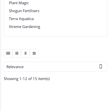
Plant Magic
Shogun Fertilisers
Terra Aquatica
Xtreme Gardening

Relevance
Showing 1-12 of 15 item(s)