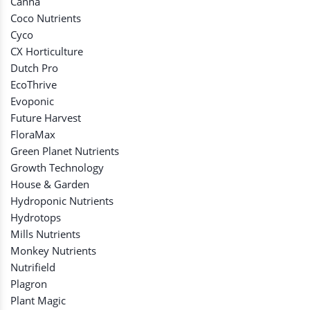
Canna
Coco Nutrients
Cyco
CX Horticulture
Dutch Pro
EcoThrive
Evoponic
Future Harvest
FloraMax
Green Planet Nutrients
Growth Technology
House & Garden
Hydroponic Nutrients
Hydrotops
Mills Nutrients
Monkey Nutrients
Nutrifield
Plagron
Plant Magic