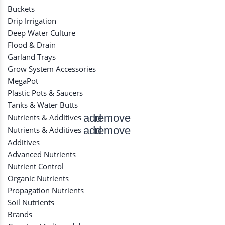
Buckets
Drip Irrigation
Deep Water Culture
Flood & Drain
Garland Trays
Grow System Accessories
MegaPot
Plastic Pots & Saucers
Tanks & Water Butts
add
remove
Nutrients & Additives
add
remove
Nutrients & Additives
Additives
Advanced Nutrients
Nutrient Control
Organic Nutrients
Propagation Nutrients
Soil Nutrients
Brands