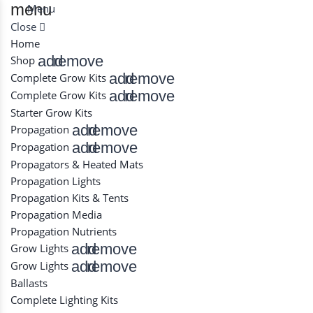
menu
Menu
Close
Home
add
remove
Shop
add
remove
Complete Grow Kits
add
remove
Complete Grow Kits
Starter Grow Kits
add
remove
Propagation
add
remove
Propagation
Propagators & Heated Mats
Propagation Lights
Propagation Kits & Tents
Propagation Media
Propagation Nutrients
add
remove
Grow Lights
add
remove
Grow Lights
Ballasts
Complete Lighting Kits