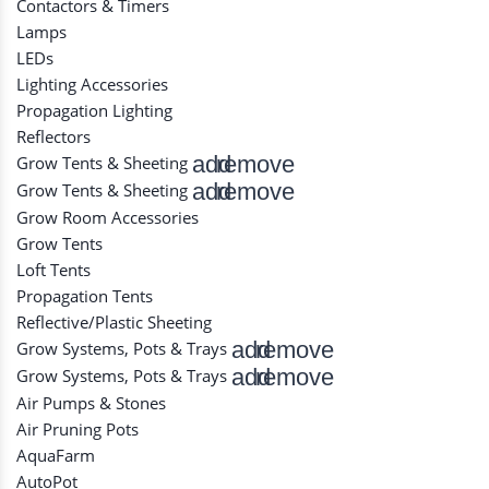
Contactors & Timers
Lamps
LEDs
Lighting Accessories
Propagation Lighting
Reflectors
add
remove
Grow Tents & Sheeting
add
remove
Grow Tents & Sheeting
Grow Room Accessories
Grow Tents
Loft Tents
Propagation Tents
Reflective/Plastic Sheeting
add
remove
Grow Systems, Pots & Trays
add
remove
Grow Systems, Pots & Trays
Air Pumps & Stones
Air Pruning Pots
AquaFarm
AutoPot