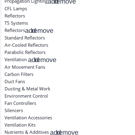
add
remove
Propagation Lighting
CFL Lamps
Reflectors
T5 Systems
add
remove
Reflectors
Standard Reflectors
Air-Cooled Reflectors
Parabolic Reflectors
add
remove
Ventilation
Air Movement Fans
Carbon Filters
Duct Fans
Ducting & Metal Work
Environment Control
Fan Controllers
Silencers
Ventilation Accessories
Ventilation Kits
add
remove
Nutrients & Additives