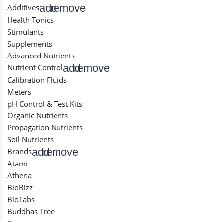
add
remove
Additives
Health Tonics
Stimulants
Supplements
Advanced Nutrients
add
remove
Nutrient Control
Calibration Fluids
Meters
pH Control & Test Kits
Organic Nutrients
Propagation Nutrients
Soil Nutrients
add
remove
Brands
Atami
Athena
BioBizz
BioTabs
Buddhas Tree