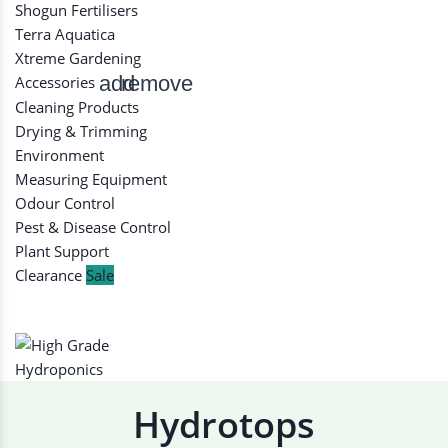
Shogun Fertilisers
Terra Aquatica
Xtreme Gardening
add
remove
Accessories
Cleaning Products
Drying & Trimming
Environment
Measuring Equipment
Odour Control
Pest & Disease Control
Plant Support
Clearance
Sale
Hydrotops