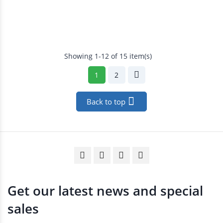
Showing 1-12 of 15 item(s)
1
2

Back to top
Get our latest news and special
sales