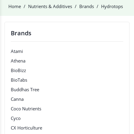
Home
Nutrients & Additives
Brands
Hydrotops
Brands
Atami
Athena
BioBizz
BioTabs
Buddhas Tree
Canna
Coco Nutrients
Cyco
CX Horticulture