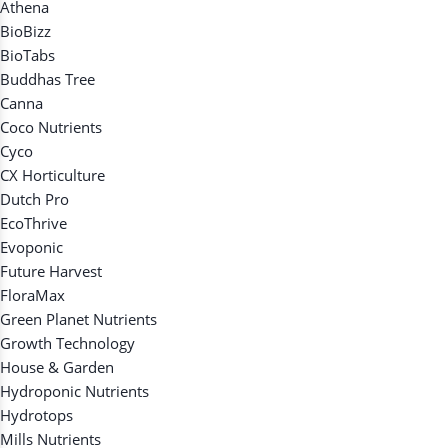
Athena
BioBizz
BioTabs
Buddhas Tree
Canna
Coco Nutrients
Cyco
CX Horticulture
Dutch Pro
EcoThrive
Evoponic
Future Harvest
FloraMax
Green Planet Nutrients
Growth Technology
House & Garden
Hydroponic Nutrients
Hydrotops
Mills Nutrients