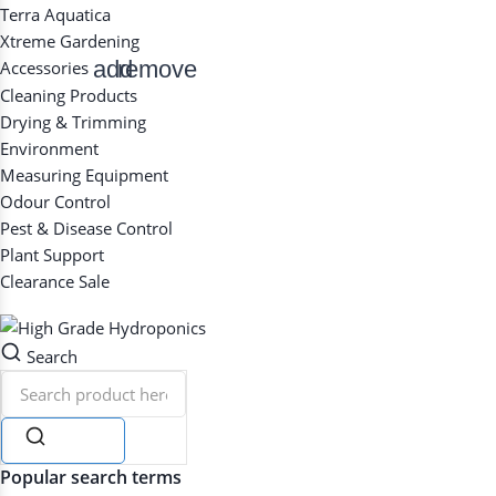
Terra Aquatica
Xtreme Gardening
add
remove
Accessories
Cleaning Products
Drying & Trimming
Environment
Measuring Equipment
Odour Control
Pest & Disease Control
Plant Support
Clearance
Sale
Search
Search
Popular search terms