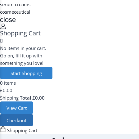
serum
creams
cosmeceutical
close
Shopping Cart
No items in your cart.
Go on, fill it up with
something you love!
Start Shopping
0 items
Now
£0.00
Shipping
Total
£0.00
View Cart
Checkout
Shopping Cart