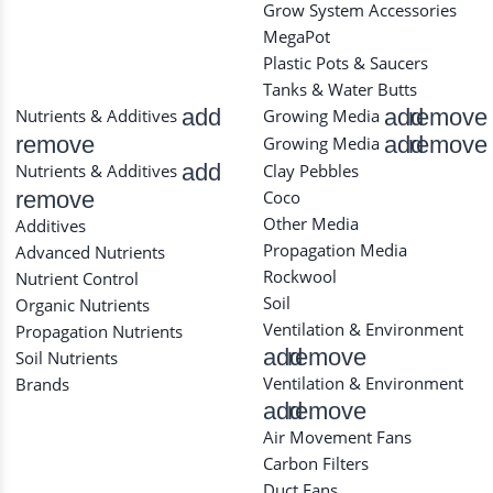
Grow System Accessories
MegaPot
Plastic Pots & Saucers
Tanks & Water Butts
add
add
remove
Nutrients & Additives
Growing Media
remove
add
remove
Growing Media
add
Nutrients & Additives
Clay Pebbles
remove
Coco
Other Media
Additives
Propagation Media
Advanced Nutrients
Rockwool
Nutrient Control
Soil
Organic Nutrients
Ventilation & Environment
Propagation Nutrients
add
remove
Soil Nutrients
Ventilation & Environment
Brands
add
remove
Air Movement Fans
Carbon Filters
Duct Fans