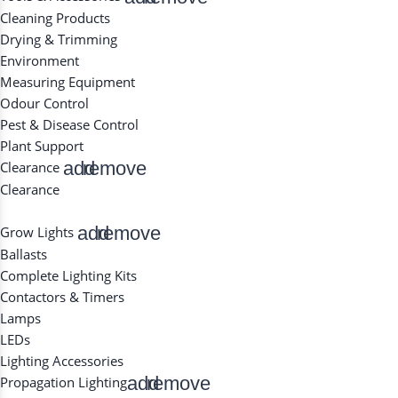
Cleaning Products
Drying & Trimming
Environment
Measuring Equipment
Odour Control
Pest & Disease Control
Plant Support
add
remove
Clearance
Clearance
add
remove
Grow Lights
Ballasts
Complete Lighting Kits
Contactors & Timers
Lamps
LEDs
Lighting Accessories
add
remove
Propagation Lighting