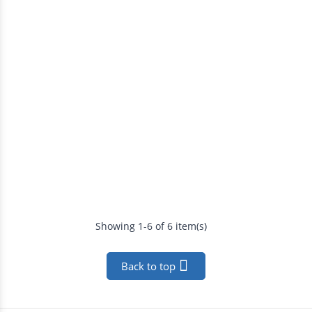
Showing 1-6 of 6 item(s)

Back to top