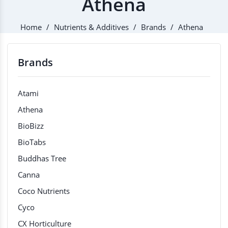
Athena
Home
Nutrients & Additives
Brands
Athena
Brands
Atami
Athena
BioBizz
BioTabs
Buddhas Tree
Canna
Coco Nutrients
Cyco
CX Horticulture