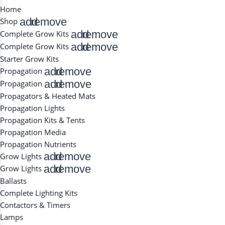
Home
add
remove
Shop
add
remove
Complete Grow Kits
add
remove
Complete Grow Kits
Starter Grow Kits
add
remove
Propagation
add
remove
Propagation
Propagators & Heated Mats
Propagation Lights
Propagation Kits & Tents
Propagation Media
Propagation Nutrients
add
remove
Grow Lights
add
remove
Grow Lights
Ballasts
Complete Lighting Kits
Contactors & Timers
Lamps