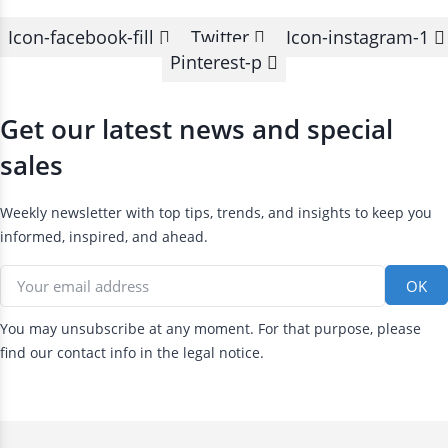
Icon-facebook-fill
Twitter
Icon-instagram-1
Pinterest-p
Get our latest news and special
sales
Weekly newsletter with top tips, trends, and insights to keep you
informed, inspired, and ahead.
You may unsubscribe at any moment. For that purpose, please
find our contact info in the legal notice.