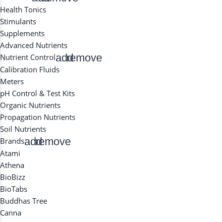
Health Tonics
Stimulants
Supplements
Advanced Nutrients
add
remove
Nutrient Control
Calibration Fluids
Meters
pH Control & Test Kits
Organic Nutrients
Propagation Nutrients
Soil Nutrients
add
remove
Brands
Atami
Athena
BioBizz
BioTabs
Buddhas Tree
Canna