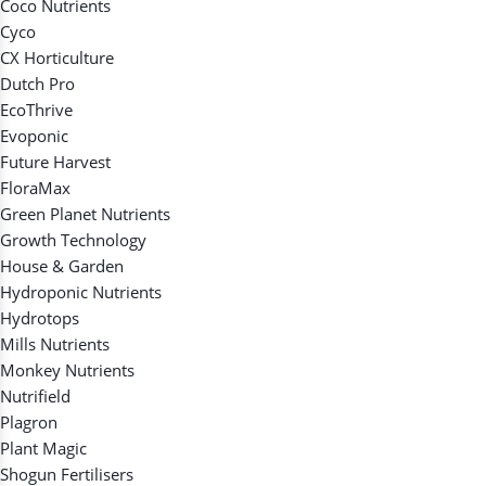
Coco Nutrients
Cyco
CX Horticulture
Dutch Pro
EcoThrive
Evoponic
Future Harvest
FloraMax
Green Planet Nutrients
Growth Technology
House & Garden
Hydroponic Nutrients
Hydrotops
Mills Nutrients
Monkey Nutrients
Nutrifield
Plagron
Plant Magic
Shogun Fertilisers