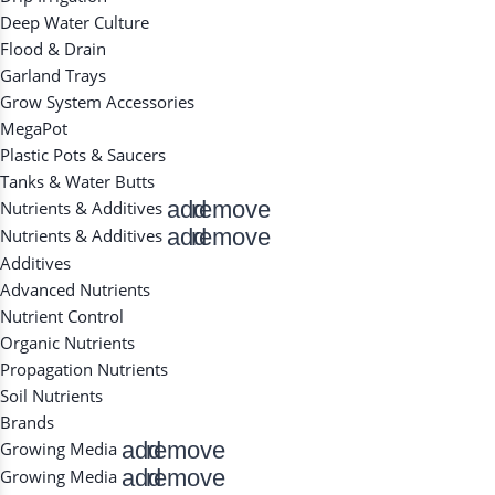
Deep Water Culture
Flood & Drain
Garland Trays
Grow System Accessories
MegaPot
Plastic Pots & Saucers
Tanks & Water Butts
add
remove
Nutrients & Additives
add
remove
Nutrients & Additives
Additives
Advanced Nutrients
Nutrient Control
Organic Nutrients
Propagation Nutrients
Soil Nutrients
Brands
add
remove
Growing Media
add
remove
Growing Media