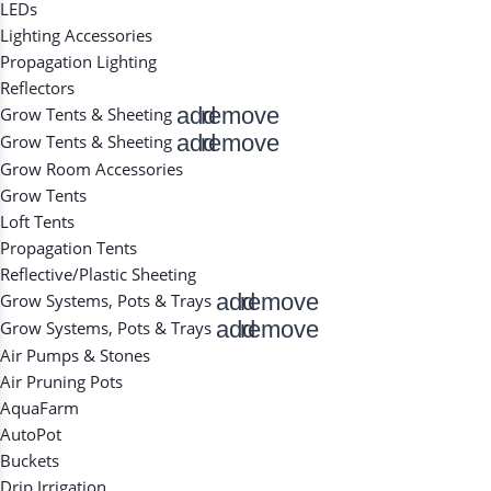
LEDs
Lighting Accessories
Propagation Lighting
Reflectors
add
remove
Grow Tents & Sheeting
add
remove
Grow Tents & Sheeting
Grow Room Accessories
Grow Tents
Loft Tents
Propagation Tents
Reflective/Plastic Sheeting
add
remove
Grow Systems, Pots & Trays
add
remove
Grow Systems, Pots & Trays
Air Pumps & Stones
Air Pruning Pots
AquaFarm
AutoPot
Buckets
Drip Irrigation