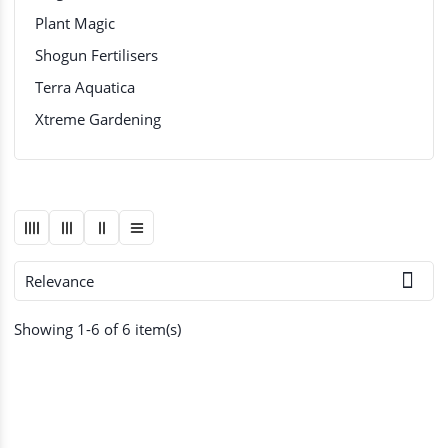
Plant Magic
Shogun Fertilisers
Terra Aquatica
Xtreme Gardening

Relevance
Showing 1-6 of 6 item(s)