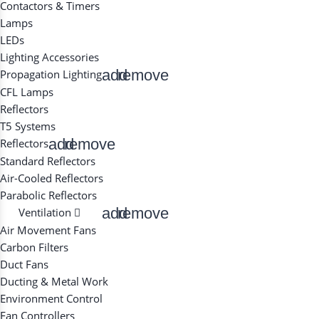
Contactors & Timers
Lamps
LEDs
Lighting Accessories
add
remove
Propagation Lighting
CFL Lamps
Reflectors
T5 Systems
add
remove
Reflectors
Standard Reflectors
Air-Cooled Reflectors
Parabolic Reflectors
add
remove
Ventilation
Air Movement Fans
Carbon Filters
Duct Fans
Ducting & Metal Work
Environment Control
Fan Controllers