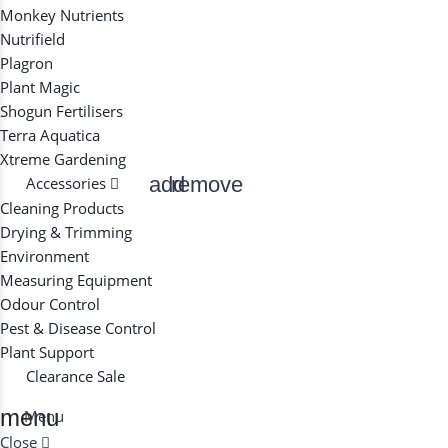
Monkey Nutrients
Nutrifield
Plagron
Plant Magic
Shogun Fertilisers
Terra Aquatica
Xtreme Gardening
add
remove
Accessories
Cleaning Products
Drying & Trimming
Environment
Measuring Equipment
Odour Control
Pest & Disease Control
Plant Support
Clearance
Sale
menu
Menu
Close