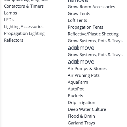
Contactors & Timers
Grow Room Accessories
Lamps
Grow Tents
LEDs
Loft Tents
Lighting Accessories
Propagation Tents
Propagation Lighting
Reflective/Plastic Sheeting
Reflectors
Grow Systems, Pots & Trays
add
remove
Grow Systems, Pots & Trays
add
remove
Air Pumps & Stones
Air Pruning Pots
AquaFarm
AutoPot
Buckets
Drip Irrigation
Deep Water Culture
Flood & Drain
Garland Trays