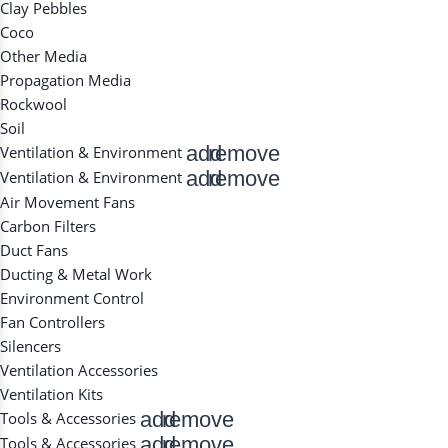
Clay Pebbles
Coco
Other Media
Propagation Media
Rockwool
Soil
add
remove
Ventilation & Environment
add
remove
Ventilation & Environment
Air Movement Fans
Carbon Filters
Duct Fans
Ducting & Metal Work
Environment Control
Fan Controllers
Silencers
Ventilation Accessories
Ventilation Kits
add
remove
Tools & Accessories
add
remove
Tools & Accessories