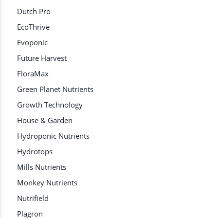
Dutch Pro
EcoThrive
Evoponic
Future Harvest
FloraMax
Green Planet Nutrients
Growth Technology
House & Garden
Hydroponic Nutrients
Hydrotops
Mills Nutrients
Monkey Nutrients
Nutrifield
Plagron