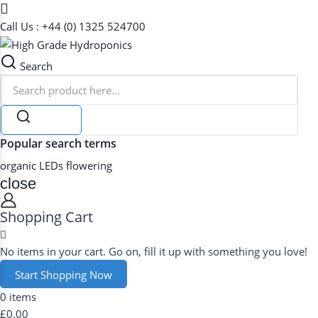
Call Us : +44 (0) 1325 524700
Search
Search
Popular search terms
organic
LEDs
flowering
close
Shopping Cart
No items in your cart. Go on, fill it up with something you love!
Start Shopping Now
0 items
£0.00