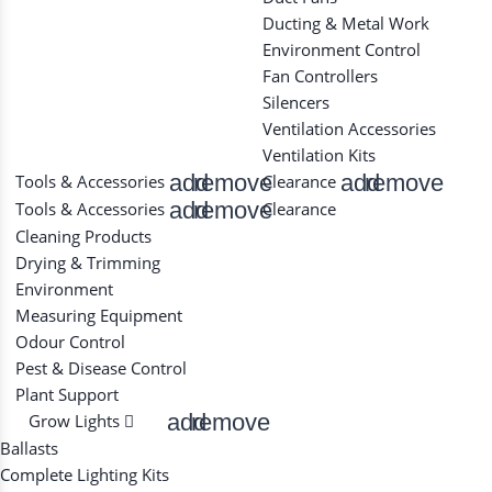
Ducting & Metal Work
Environment Control
Fan Controllers
Silencers
Ventilation Accessories
Ventilation Kits
add
remove
add
remove
Tools & Accessories
Clearance
add
remove
Tools & Accessories
Clearance
Cleaning Products
Drying & Trimming
Environment
Measuring Equipment
Odour Control
Pest & Disease Control
Plant Support
add
remove
Grow Lights
Ballasts
Complete Lighting Kits