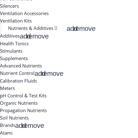
Silencers
Ventilation Accessories
Ventilation Kits
add
remove
Nutrients & Additives
add
remove
Additives
Health Tonics
Stimulants
Supplements
Advanced Nutrients
add
remove
Nutrient Control
Calibration Fluids
Meters
pH Control & Test Kits
Organic Nutrients
Propagation Nutrients
Soil Nutrients
add
remove
Brands
Atami