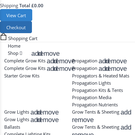
Shipping
Total
£0.00
View Cart
Checkout
Shopping Cart
Home
add
remove
Shop
add
remove
add
remove
Complete Grow Kits
Propagation
add
remove
add
remove
Complete Grow Kits
Propagation
Starter Grow Kits
Propagators & Heated Mats
Propagation Lights
Propagation Kits & Tents
Propagation Media
Propagation Nutrients
add
remove
add
Grow Lights
Grow Tents & Sheeting
add
remove
remove
Grow Lights
add
Ballasts
Grow Tents & Sheeting
remove
Complete Lighting Kits