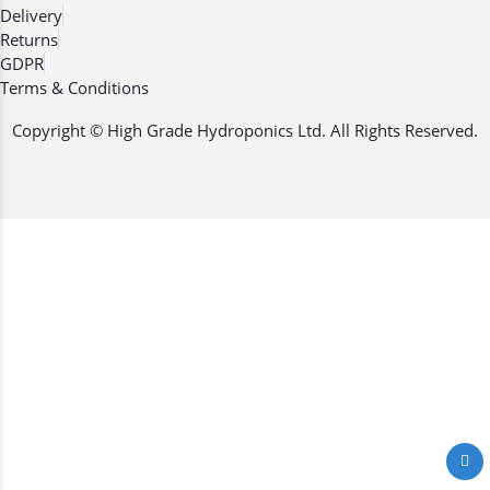
Delivery
Returns
GDPR
Terms & Conditions
Copyright © High Grade Hydroponics Ltd. All Rights Reserved.