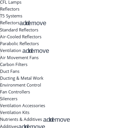
CFL Lamps
Reflectors
T5 Systems
add
remove
Reflectors
Standard Reflectors
Air-Cooled Reflectors
Parabolic Reflectors
add
remove
Ventilation
Air Movement Fans
Carbon Filters
Duct Fans
Ducting & Metal Work
Environment Control
Fan Controllers
Silencers
Ventilation Accessories
Ventilation Kits
add
remove
Nutrients & Additives
add
remove
Additives