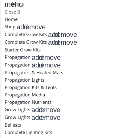
menu
Menu
Close
Home
add
remove
Shop
add
remove
Complete Grow Kits
add
remove
Complete Grow Kits
Starter Grow Kits
add
remove
Propagation
add
remove
Propagation
Propagators & Heated Mats
Propagation Lights
Propagation Kits & Tents
Propagation Media
Propagation Nutrients
add
remove
Grow Lights
add
remove
Grow Lights
Ballasts
Complete Lighting Kits