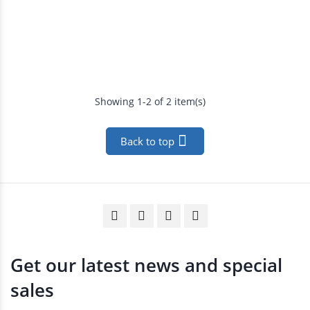
Showing 1-2 of 2 item(s)

Back to top
Get our latest news and special
sales