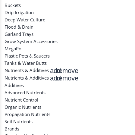
Buckets
Drip Irrigation
Deep Water Culture
Flood & Drain
Garland Trays
Grow System Accessories
MegaPot
Plastic Pots & Saucers
Tanks & Water Butts
add
remove
Nutrients & Additives
add
remove
Nutrients & Additives
Additives
Advanced Nutrients
Nutrient Control
Organic Nutrients
Propagation Nutrients
Soil Nutrients
Brands