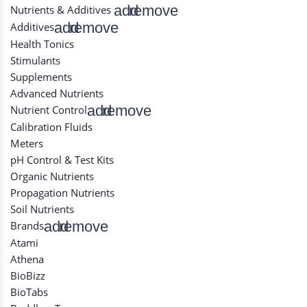
add
remove
Nutrients & Additives
add
remove
Additives
Health Tonics
Stimulants
Supplements
Advanced Nutrients
add
remove
Nutrient Control
Calibration Fluids
Meters
pH Control & Test Kits
Organic Nutrients
Propagation Nutrients
Soil Nutrients
add
remove
Brands
Atami
Athena
BioBizz
BioTabs