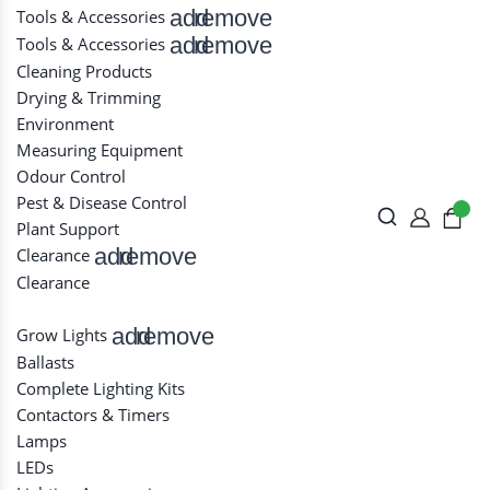
add
remove
Tools & Accessories
add
remove
Tools & Accessories
Cleaning Products
Drying & Trimming
Environment
Measuring Equipment
Odour Control
Pest & Disease Control
Plant Support
add
remove
Clearance
Clearance
add
remove
Grow Lights
Ballasts
Complete Lighting Kits
Contactors & Timers
Lamps
LEDs