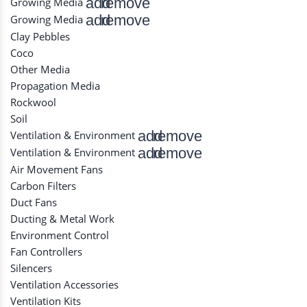
add
remove
Growing Media
add
remove
Growing Media
Clay Pebbles
Coco
Other Media
Propagation Media
Rockwool
Soil
add
remove
Ventilation & Environment
add
remove
Ventilation & Environment
Air Movement Fans
Carbon Filters
Duct Fans
Ducting & Metal Work
Environment Control
Fan Controllers
Silencers
Ventilation Accessories
Ventilation Kits