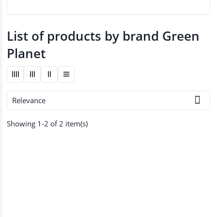
List of products by brand Green
Planet

Relevance
Showing 1-2 of 2 item(s)