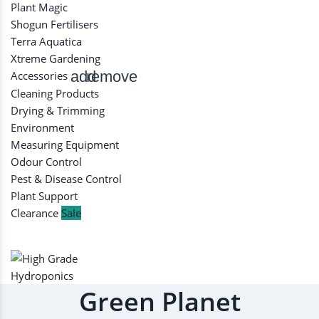
Plant Magic
Shogun Fertilisers
Terra Aquatica
Xtreme Gardening
add
remove
Accessories
Cleaning Products
Drying & Trimming
Environment
Measuring Equipment
Odour Control
Pest & Disease Control
Plant Support
Clearance
Sale
Green Planet