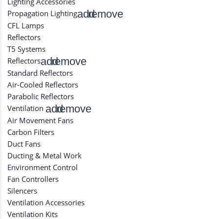
Lighting Accessories
add
remove
Propagation Lighting
CFL Lamps
Reflectors
T5 Systems
add
remove
Reflectors
Standard Reflectors
Air-Cooled Reflectors
Parabolic Reflectors
add
remove
Ventilation
Air Movement Fans
Carbon Filters
Duct Fans
Ducting & Metal Work
Environment Control
Fan Controllers
Silencers
Ventilation Accessories
Ventilation Kits