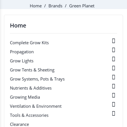
Home
Brands
Green Planet
Home

Complete Grow Kits

Propagation

Grow Lights

Grow Tents & Sheeting

Grow Systems, Pots & Trays

Nutrients & Additives

Growing Media

Ventilation & Environment

Tools & Accessories
Clearance