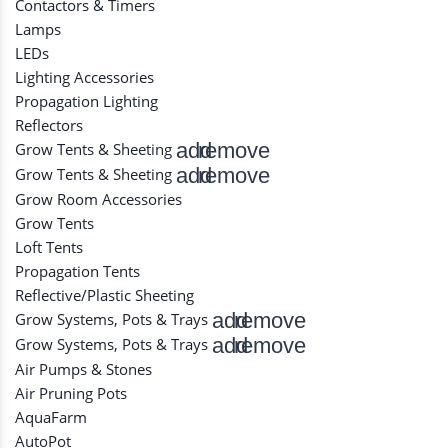
Contactors & Timers
Lamps
LEDs
Lighting Accessories
Propagation Lighting
Reflectors
add
remove
Grow Tents & Sheeting
add
remove
Grow Tents & Sheeting
Grow Room Accessories
Grow Tents
Loft Tents
Propagation Tents
Reflective/Plastic Sheeting
add
remove
Grow Systems, Pots & Trays
add
remove
Grow Systems, Pots & Trays
Air Pumps & Stones
Air Pruning Pots
AquaFarm
AutoPot