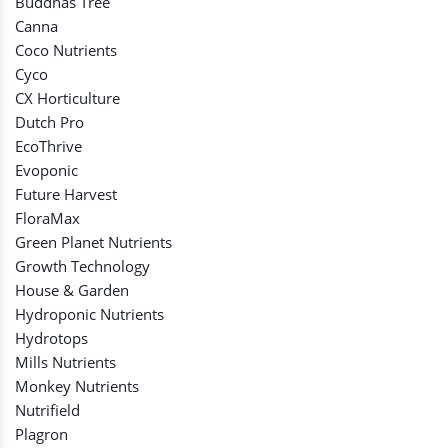
Buddhas Tree
Canna
Coco Nutrients
Cyco
CX Horticulture
Dutch Pro
EcoThrive
Evoponic
Future Harvest
FloraMax
Green Planet Nutrients
Growth Technology
House & Garden
Hydroponic Nutrients
Hydrotops
Mills Nutrients
Monkey Nutrients
Nutrifield
Plagron