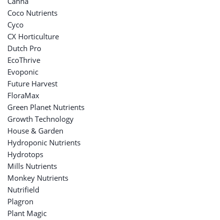
Canna
Coco Nutrients
Cyco
CX Horticulture
Dutch Pro
EcoThrive
Evoponic
Future Harvest
FloraMax
Green Planet Nutrients
Growth Technology
House & Garden
Hydroponic Nutrients
Hydrotops
Mills Nutrients
Monkey Nutrients
Nutrifield
Plagron
Plant Magic