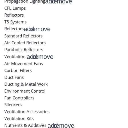
add
remove
Propagation Lighting
CFL Lamps
Reflectors
T5 Systems
add
remove
Reflectors
Standard Reflectors
Air-Cooled Reflectors
Parabolic Reflectors
add
remove
Ventilation
Air Movement Fans
Carbon Filters
Duct Fans
Ducting & Metal Work
Environment Control
Fan Controllers
Silencers
Ventilation Accessories
Ventilation Kits
add
remove
Nutrients & Additives