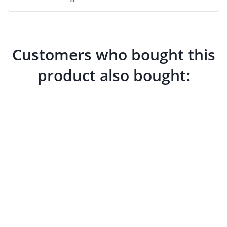
Customers who bought this
product also bought: