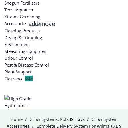
Shogun Fertilisers
Terra Aquatica
Xtreme Gardening
add
remove
Accessories
Cleaning Products
Drying & Trimming
Environment
Measuring Equipment
Odour Control
Pest & Disease Control
Plant Support
Clearance
Sale
Home
Grow Systems, Pots & Trays
Grow System
Accessories
Complete Delivery System For Wilma XXL 9