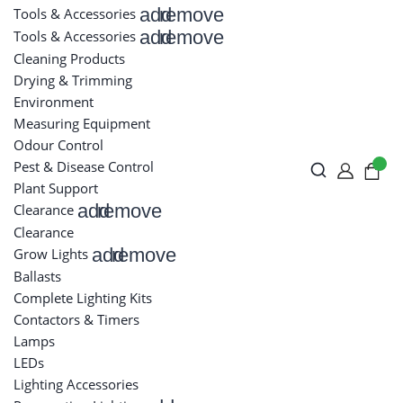
add
remove
Tools & Accessories
add
remove
Tools & Accessories
Cleaning Products
Drying & Trimming
Environment
Measuring Equipment
Odour Control
Pest & Disease Control
Plant Support
add
remove
Clearance
Clearance
add
remove
Grow Lights
Ballasts
Complete Lighting Kits
Contactors & Timers
Lamps
LEDs
Lighting Accessories