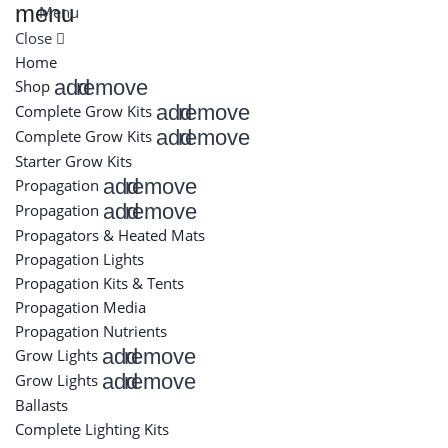
menu
Menu
Close
Home
add
remove
Shop
add
remove
Complete Grow Kits
add
remove
Complete Grow Kits
Starter Grow Kits
add
remove
Propagation
add
remove
Propagation
Propagators & Heated Mats
Propagation Lights
Propagation Kits & Tents
Propagation Media
Propagation Nutrients
add
remove
Grow Lights
add
remove
Grow Lights
Ballasts
Complete Lighting Kits