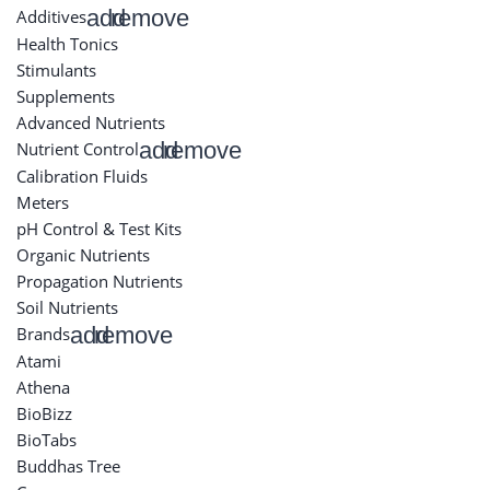
add
remove
Additives
Health Tonics
Stimulants
Supplements
Advanced Nutrients
add
remove
Nutrient Control
Calibration Fluids
Meters
pH Control & Test Kits
Organic Nutrients
Propagation Nutrients
Soil Nutrients
add
remove
Brands
Atami
Athena
BioBizz
BioTabs
Buddhas Tree