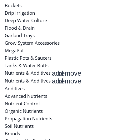
Buckets
Drip Irrigation
Deep Water Culture
Flood & Drain
Garland Trays
Grow System Accessories
MegaPot
Plastic Pots & Saucers
Tanks & Water Butts
add
remove
Nutrients & Additives
add
remove
Nutrients & Additives
Additives
Advanced Nutrients
Nutrient Control
Organic Nutrients
Propagation Nutrients
Soil Nutrients
Brands