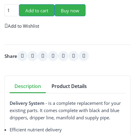
Add to cart
Buy now
Add to Wishlist
Share
Description
Product Details
Delivery System
- is a complete replacement for your
existing parts. It comes complete with black and blue
drippers, dripper line, manifold and supply pipe.
Efficient nutrient delivery