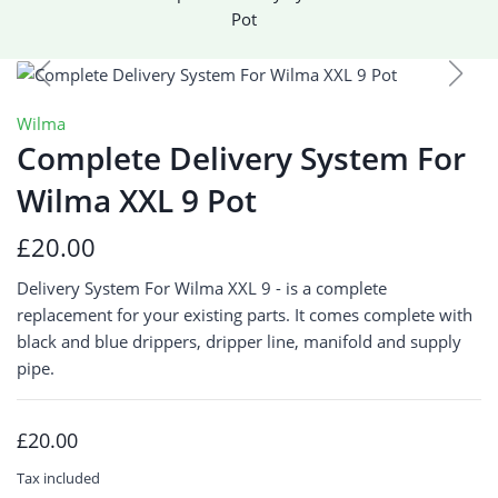
Pot
Wilma
Complete Delivery System For
Wilma XXL 9 Pot
£20.00
Delivery System For Wilma XXL 9 - is a complete
replacement for your existing parts. It comes complete with
black and blue drippers, dripper line, manifold and supply
pipe.
£20.00
Tax included