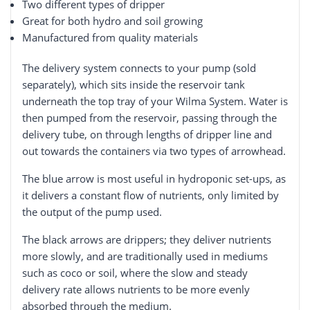
Two different types of dripper
Great for both hydro and soil growing
Manufactured from quality materials
The delivery system connects to your pump (sold
separately), which sits inside the reservoir tank
underneath the top tray of your Wilma System. Water is
then pumped from the reservoir, passing through the
delivery tube, on through lengths of dripper line and
out towards the containers via two types of arrowhead.
The blue arrow is most useful in hydroponic set-ups, as
it delivers a constant flow of nutrients, only limited by
the output of the pump used.
The black arrows are drippers; they deliver nutrients
more slowly, and are traditionally used in mediums
such as coco or soil, where the slow and steady
delivery rate allows nutrients to be more evenly
absorbed through the medium.