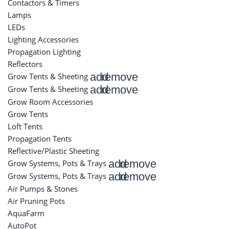
Contactors & Timers
Lamps
LEDs
Lighting Accessories
Propagation Lighting
Reflectors
add
remove
Grow Tents & Sheeting
add
remove
Grow Tents & Sheeting
Grow Room Accessories
Grow Tents
Loft Tents
Propagation Tents
Reflective/Plastic Sheeting
add
remove
Grow Systems, Pots & Trays
add
remove
Grow Systems, Pots & Trays
Air Pumps & Stones
Air Pruning Pots
AquaFarm
AutoPot