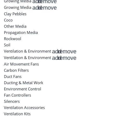
add
remove
Growing Media
add
remove
Growing Media
Clay Pebbles
Coco
Other Media
Propagation Media
Rockwool
Soil
add
remove
Ventilation & Environment
add
remove
Ventilation & Environment
Air Movement Fans
Carbon Filters
Duct Fans
Ducting & Metal Work
Environment Control
Fan Controllers
Silencers
Ventilation Accessories
Ventilation Kits