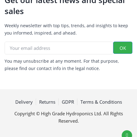
sales
Weekly newsletter with top tips, trends, and insights to keep
you informed, inspired, and ahead.
You may unsubscribe at any moment. For that purpose,
please find our contact info in the legal notice.
Delivery
Returns
GDPR
Terms & Conditions
Copyright © High Grade Hydroponics Ltd. All Rights
Reserved.