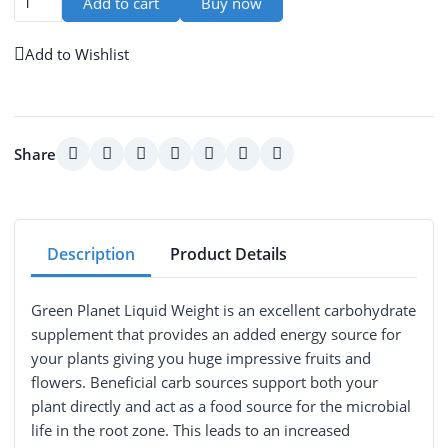
Add to cart
Buy now
Add to Wishlist
Share
Description
Product Details
Green Planet Liquid Weight is an excellent carbohydrate
supplement that provides an added energy source for
your plants giving you huge impressive fruits and
flowers. Beneficial carb sources support both your
plant directly and act as a food source for the microbial
life in the root zone. This leads to an increased