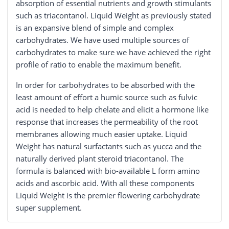
absorption of essential nutrients and growth stimulants
such as triacontanol. Liquid Weight as previously stated
is an expansive blend of simple and complex
carbohydrates. We have used multiple sources of
carbohydrates to make sure we have achieved the right
profile of ratio to enable the maximum benefit.
In order for carbohydrates to be absorbed with the
least amount of effort a humic source such as fulvic
acid is needed to help chelate and elicit a hormone like
response that increases the permeability of the root
membranes allowing much easier uptake. Liquid
Weight has natural surfactants such as yucca and the
naturally derived plant steroid triacontanol. The
formula is balanced with bio-available L form amino
acids and ascorbic acid. With all these components
Liquid Weight is the premier flowering carbohydrate
super supplement.