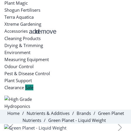
Plant Magic
Shogun Fertilisers
Terra Aquatica
Xtreme Gardening
add
remove
Accessories
Cleaning Products
Drying & Trimming
Environment
Measuring Equipment
Odour Control
Pest & Disease Control
Plant Support
Clearance
Sale
Home
Nutrients & Additives
Brands
Green Planet
Nutrients
Green Planet - Liquid Weight