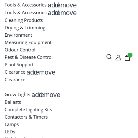
add
remove
Tools & Accessories
add
remove
Tools & Accessories
Cleaning Products
Drying & Trimming
Environment
Measuring Equipment
Odour Control
Pest & Disease Control
Plant Support
add
remove
Clearance
Clearance
add
remove
Grow Lights
Ballasts
Complete Lighting Kits
Contactors & Timers
Lamps
LEDs