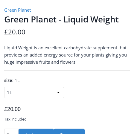
Green Planet
Green Planet - Liquid Weight
£20.00
Liquid Weight is an excellent carbohydrate supplement that
provides an added energy source for your plants giving you
huge impressive fruits and flowers
size
:
1L
£20.00
Tax included