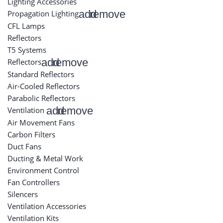
Lighting Accessories
add
remove
Propagation Lighting
CFL Lamps
Reflectors
T5 Systems
add
remove
Reflectors
Standard Reflectors
Air-Cooled Reflectors
Parabolic Reflectors
add
remove
Ventilation
Air Movement Fans
Carbon Filters
Duct Fans
Ducting & Metal Work
Environment Control
Fan Controllers
Silencers
Ventilation Accessories
Ventilation Kits