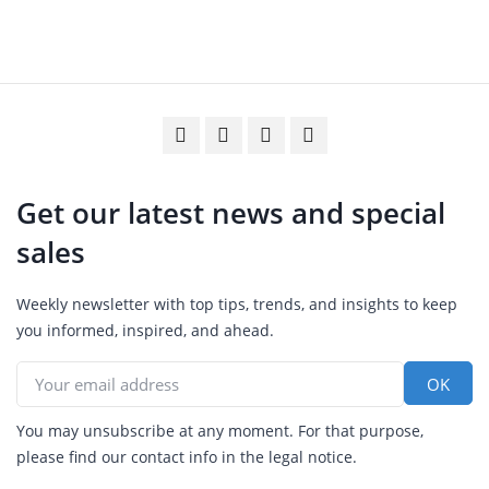
Get our latest news and special
sales
Weekly newsletter with top tips, trends, and insights to keep
you informed, inspired, and ahead.
You may unsubscribe at any moment. For that purpose,
please find our contact info in the legal notice.