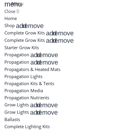
menu
Menu
Close
Home
add
remove
Shop
add
remove
Complete Grow Kits
add
remove
Complete Grow Kits
Starter Grow Kits
add
remove
Propagation
add
remove
Propagation
Propagators & Heated Mats
Propagation Lights
Propagation Kits & Tents
Propagation Media
Propagation Nutrients
add
remove
Grow Lights
add
remove
Grow Lights
Ballasts
Complete Lighting Kits