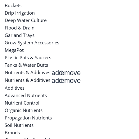
Buckets
Drip Irrigation
Deep Water Culture
Flood & Drain
Garland Trays
Grow System Accessories
MegaPot
Plastic Pots & Saucers
Tanks & Water Butts
add
remove
Nutrients & Additives
add
remove
Nutrients & Additives
Additives
Advanced Nutrients
Nutrient Control
Organic Nutrients
Propagation Nutrients
Soil Nutrients
Brands