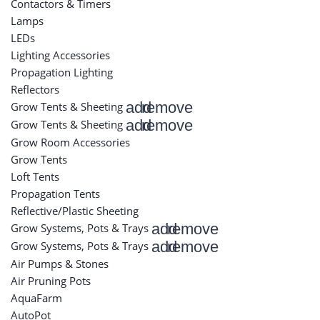
Contactors & Timers
Lamps
LEDs
Lighting Accessories
Propagation Lighting
Reflectors
add
remove
Grow Tents & Sheeting
add
remove
Grow Tents & Sheeting
Grow Room Accessories
Grow Tents
Loft Tents
Propagation Tents
Reflective/Plastic Sheeting
add
remove
Grow Systems, Pots & Trays
add
remove
Grow Systems, Pots & Trays
Air Pumps & Stones
Air Pruning Pots
AquaFarm
AutoPot