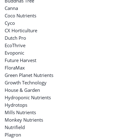
Buddhas Tree
Canna
Coco Nutrients
Cyco
CX Horticulture
Dutch Pro
EcoThrive
Evoponic
Future Harvest
FloraMax
Green Planet Nutrients
Growth Technology
House & Garden
Hydroponic Nutrients
Hydrotops
Mills Nutrients
Monkey Nutrients
Nutrifield
Plagron