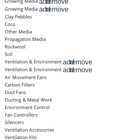
add
remove
Growing Media
add
remove
Growing Media
Clay Pebbles
Coco
Other Media
Propagation Media
Rockwool
Soil
add
remove
Ventilation & Environment
add
remove
Ventilation & Environment
Air Movement Fans
Carbon Filters
Duct Fans
Ducting & Metal Work
Environment Control
Fan Controllers
Silencers
Ventilation Accessories
Ventilation Kits