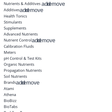
add
remove
Nutrients & Additives
add
remove
Additives
Health Tonics
Stimulants
Supplements
Advanced Nutrients
add
remove
Nutrient Control
Calibration Fluids
Meters
pH Control & Test Kits
Organic Nutrients
Propagation Nutrients
Soil Nutrients
add
remove
Brands
Atami
Athena
BioBizz
BioTabs